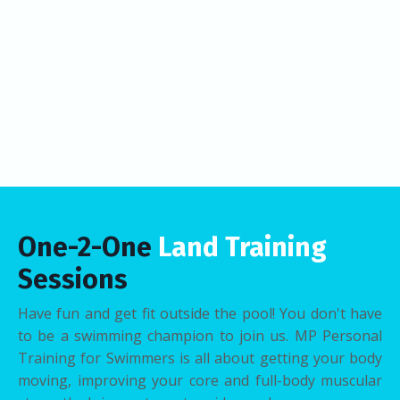
One-2-One
Land Training
Sessions
Have fun and get fit outside the pool! You don't have
to be a swimming champion to join us. MP Personal
Training for Swimmers is all about getting your body
moving, improving your core and full-body muscular