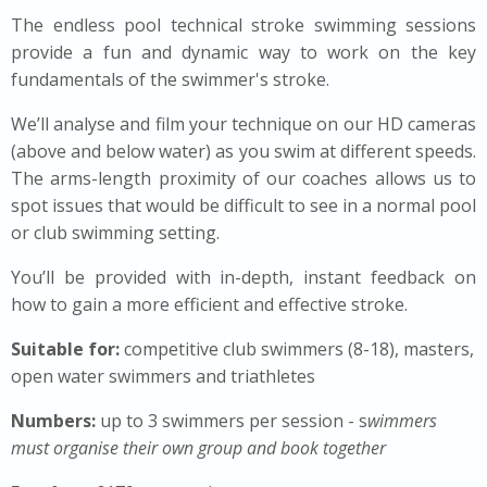
The endless pool technical stroke swimming sessions
provide a fun and dynamic way to work on the key
fundamentals of the swimmer's stroke.
We’ll analyse and film your technique on our HD cameras
(above and below water) as you swim at different speeds.
The arms-length proximity of our coaches allows us to
spot issues that would be difficult to see in a normal pool
or club swimming setting.
You’ll be provided with in-depth, instant feedback on
how to gain a more efficient and effective stroke.
Suitable for:
competitive club swimmers (8-18), masters,
open water swimmers and triathletes
Numbers:
up to 3
swimmers per session - s
wimmers
must organise their own group and book together