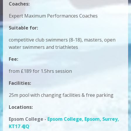
Coaches:
Expert
Maximum Performances Coaches
Suitable for:
competitive club swimmers (8-18), masters, open
water swimmers and triathletes
Fee:
from £189 for 1.5hrs session
Facilities:
25m pool with changing facilities & free parking
Locations:
Epsom College -
Epsom College, Epsom, Surrey,
KT17 4JQ