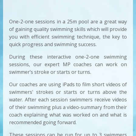
One-2-one sessions in a 25m pool are a great way
of gaining quality swimming skills which will provide
you with efficient swimming technique, the key to
quick progress and swimming success.
During these interactive one-2-one swimming
sessions, our expert MP coaches can work on
swimmer’s stroke or starts or turns.
Our coaches are using iPads to film short videos of
swimmers' strokes or starts or turns above the
water. After each session swimmers receive videos
of their swimming plus a video-summary from their
coach explaining what was worked on and what is
recommended going forward.
These sessions can be run for up to 3 swimmers