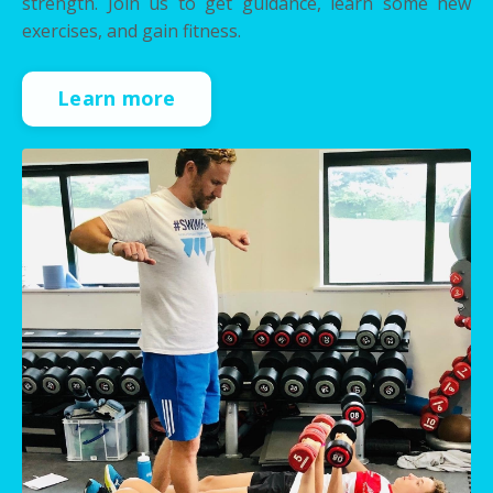
strength. Join us to get guidance, learn some new
exercises, and gain fitness.
Learn more