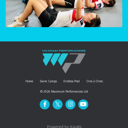
Home
Swim Camps
Endless Pool
One-2-Ones
© 2026 Maximum Performances Ltd
Powered by Kajabi