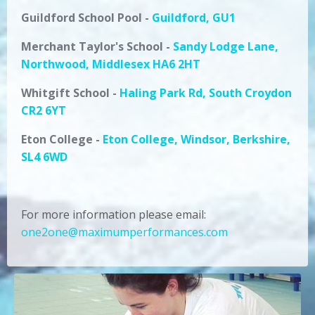
Guildford School Pool
-
Guildford, GU1
Merchant Taylor's
School
-
Sandy Lodge Lane,
Northwood, Middlesex HA6 2HT
Whitgift School -
Haling Park Rd, South Croydon
CR2 6YT
Eton College -
Eton College, Windsor, Berkshire,
SL4 6WD
For more information please email:
one2one@maximumperformances.com