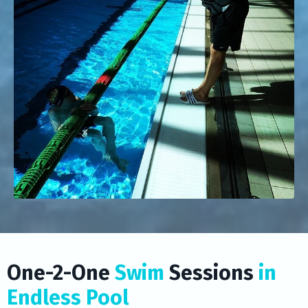
One-2-One
Swim
Sessions
in
Endless Pool