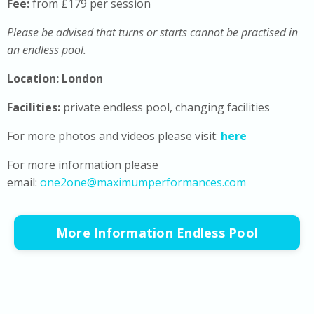
Fee:
from £179 per session
Please be advised that turns or starts cannot be practised in
an endless pool.
Location: London
Facilities:
private endless pool, changing facilities
For more photos and videos please visit:
here
For more information please
email:
one2one@maximumperformances.com
More Information Endless Pool