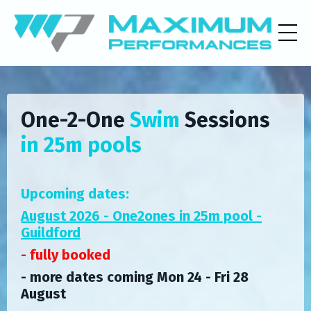
One-2-One
Swim
Sessions
in 25m pools
Upcoming dates:
August 2026 - One2ones in 25m pool -
Guildford
- fully booked
- more dates coming
Mon 24 - Fri 28
August