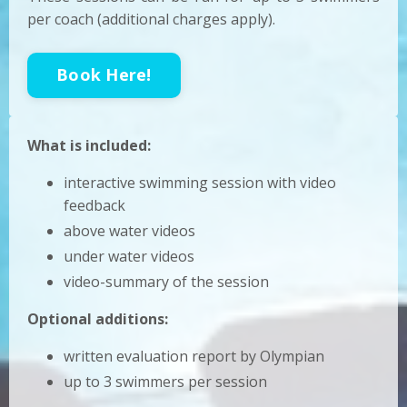
per coach (additional charges apply).
Book Here!
What is included:
interactive swimming session with video
feedback
above water videos
under water videos
video-summary of the session
Optional additions:
written evaluation report by Olympian
up to 3 swimmers per session